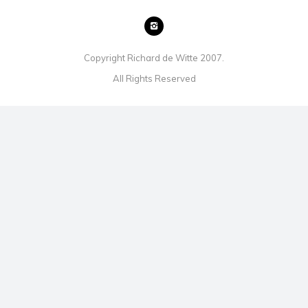
Copyright Richard de Witte 2007.
All Rights Reserved