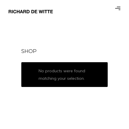
SHOP
No products were found
matching your selection.