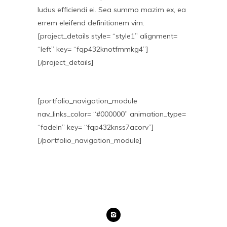
ludus efficiendi ei. Sea summo mazim ex, ea
errem eleifend definitionem vim.
[project_details style= “style1” alignment=
“left” key= “fqp432knotfmmkg4”]
[/project_details]
[portfolio_navigation_module
nav_links_color= “#000000” animation_type=
“fadeIn” key= “fqp432knss7acorv”]
[/portfolio_navigation_module]