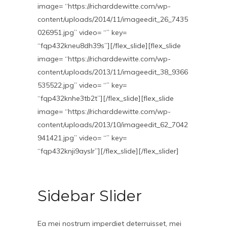
image= “https://richarddewitte.com/wp-
content/uploads/2014/11/imageedit_26_7435
026951.jpg” video= “” key=
“fqp432kneu8dh39s”][/flex_slide][flex_slide
image= “https://richarddewitte.com/wp-
content/uploads/2013/11/imageedit_38_9366
535522.jpg” video= “” key=
“fqp432knhe3tb2t”][/flex_slide][flex_slide
image= “https://richarddewitte.com/wp-
content/uploads/2013/10/imageedit_62_7042
941421.jpg” video= “” key=
“fqp432knji9ayslr”][/flex_slide][/flex_slider]
Sidebar Slider
Ea mei nostrum imperdiet deterruisset, mei