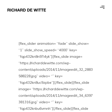
[flex_slider animation= “fade” slide_show=
“1” slide_show_speed= “4000” key=
“fqp432kn8n97i4yk”][flex_slide image=
“https://richarddewitte.com/wp-
content/uploads/2014/11/imageedit_32_2883
588228.jpg” video= “” key=
“fqp432kn8uc9zpbe”][/flex_slide][flex_slide
image= “https://richarddewitte.com/wp-
content/uploads/2014/11/imageedit_34_6397
381316.jpg” video= “” key=
“fqp432knbu6vmnh”][/flex_slide][flex_slide