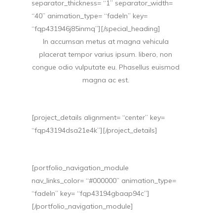
separator_thickness= “1” separator_width=
“40” animation_type= “fadeIn” key=
“fqp431946j85inmq”][/special_heading]
In accumsan metus at magna vehicula
placerat tempor varius ipsum. libero, non
congue odio vulputate eu. Phasellus euismod
magna ac est.
[project_details alignment= “center” key=
“fqp43194dsa21e4k”][/project_details]
[portfolio_navigation_module
nav_links_color= “#000000” animation_type=
“fadeIn” key= “fqp43194gbaap94c”]
[/portfolio_navigation_module]