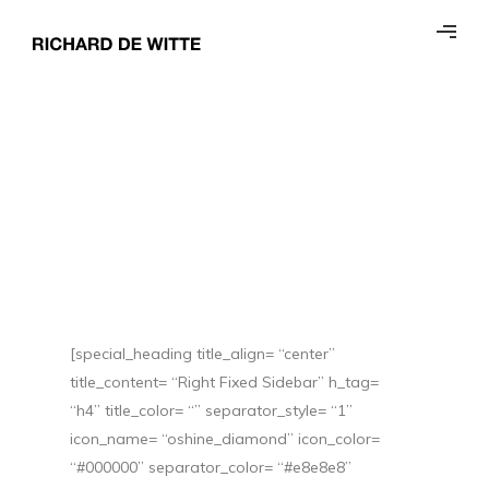
[special_heading title_align= “center”
title_content= “Right Fixed Sidebar” h_tag=
“h4” title_color= “” separator_style= “1”
icon_name= “oshine_diamond” icon_color=
“#000000” separator_color= “#e8e8e8”